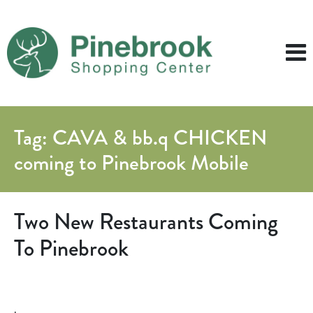
Tag:
CAVA & bb.q CHICKEN
coming to Pinebrook Mobile
Two New Restaurants Coming
To Pinebrook
.