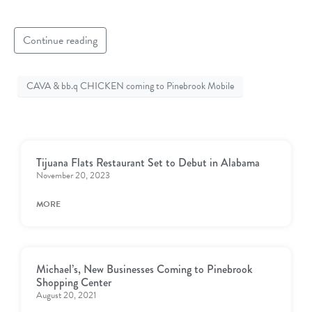
Continue reading
CAVA & bb.q CHICKEN coming to Pinebrook Mobile
Tijuana Flats Restaurant Set to Debut in Alabama
November 20, 2023
MORE
Michael’s, New Businesses Coming to Pinebrook
Shopping Center
August 20, 2021