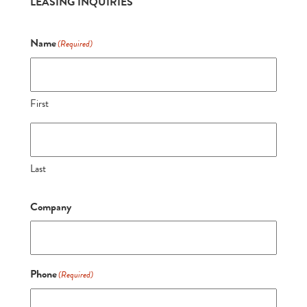
LEASING INQUIRIES
Name
(Required)
First
Last
Company
Phone
(Required)