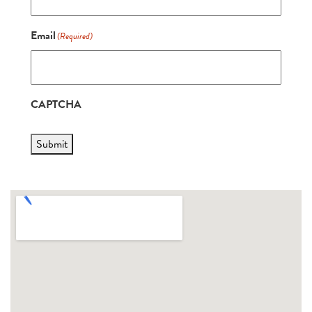
Email
(Required)
CAPTCHA
Submit