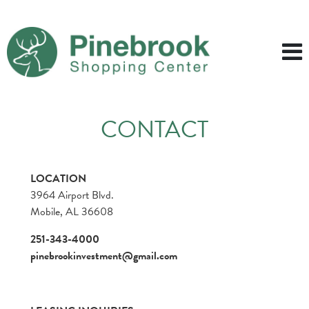
CONTACT
LOCATION
3964 Airport Blvd.
Mobile, AL 36608
251-343-4000
pinebrookinvestment@gmail.com