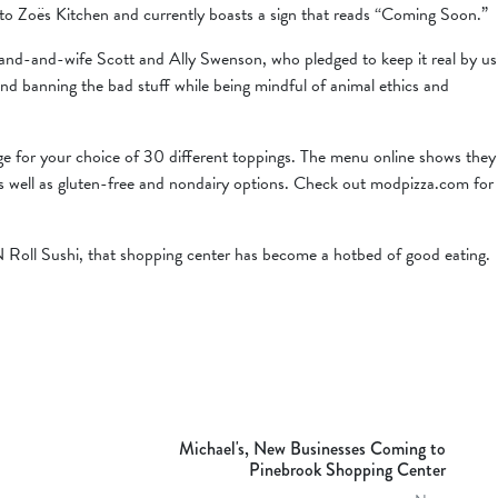
 to Zoës Kitchen and currently boasts a sign that reads “Coming Soon.”
and-and-wife Scott and Ally Swenson, who pledged to keep it real by us
nd banning the bad stuff while being mindful of animal ethics and
arge for your choice of 30 different toppings. The menu online shows they
s well as gluten-free and nondairy options. Check out modpizza.com for
Roll Sushi, that shopping center has become a hotbed of good eating.
Michael's, New Businesses Coming to
Pinebrook Shopping Center