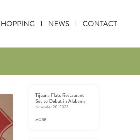
SHOPPING
NEWS
CONTACT
Tijuana Flats Restaurant
Set to Debut in Alabama
November 20, 2023
MORE