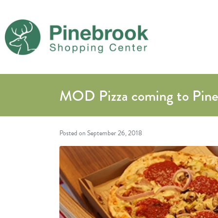
MOD Pizza coming to Pin
Posted on
September 26, 2018