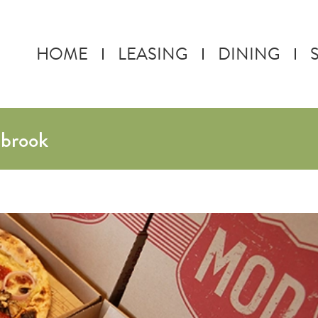
HOME
LEASING
DINING
ebrook