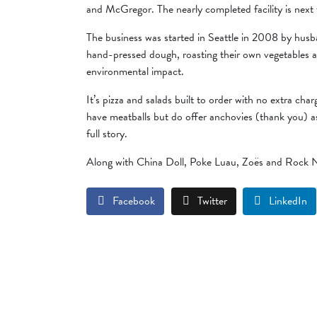
and McGregor. The nearly completed facility is next
The business was started in Seattle in 2008 by husb
hand-pressed dough, roasting their own vegetables a
environmental impact.
It’s pizza and salads built to order with no extra ch
have meatballs but do offer anchovies (thank you) a
full story.
Along with China Doll, Poke Luau, Zoës and Rock N 
Facebook
Twitter
LinkedIn