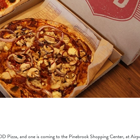
Pizza, and one is coming to the Pinebrook Shopping Center, at Airp