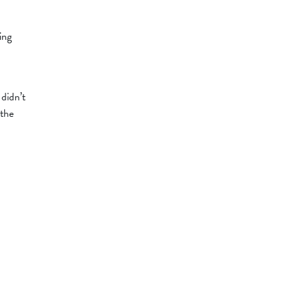
ing
 didn’t
 the