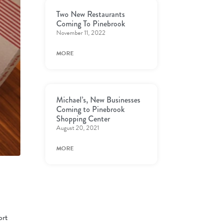
Two New Restaurants
Coming To Pinebrook
November 11, 2022
MORE
Michael’s, New Businesses
Coming to Pinebrook
Shopping Center
August 20, 2021
MORE
ort