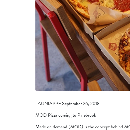
LAGNIAPPE September 26, 2018
MOD Pizza coming to Pinebrook
Made on demand (MOD) is the concept behind MOD 