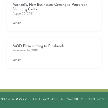
Michael’s, New Businesses Coming to Pinebrook
Shopping Center
August 20, 2021
MORE
MOD Pizza coming to Pinebrook
September 26, 2018
MORE
3964 AIRPORT BLVD. MOBILE, AL 36608, 251.343.4000