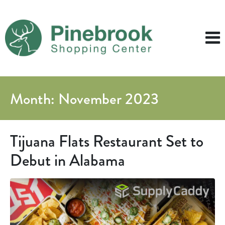
Month:
November 2023
Tijuana Flats Restaurant Set to
Debut in Alabama