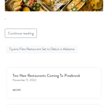
.
Continue reading
Tijuana Flats Restaurant Set to Debut in Alabama
Two New Restaurants Coming To Pinebrook
November 11, 2022
MORE